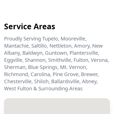
Service Areas
Proudly Serving Tupelo, Mooreville,
Mantachie, Saltillo, Nettleton, Amory, New
Albany, Baldwyn, Guntown, Plantersville,
Eggville, Shannon, Smithville, Fulton, Verona,
Sherman, Blue Springs, Mt. Vernon,
Richmond, Carolina, Pine Grove, Brewer,
Chesterville, Shiloh, Ballardsville, Abney,
West Fulton & Surrounding Areas