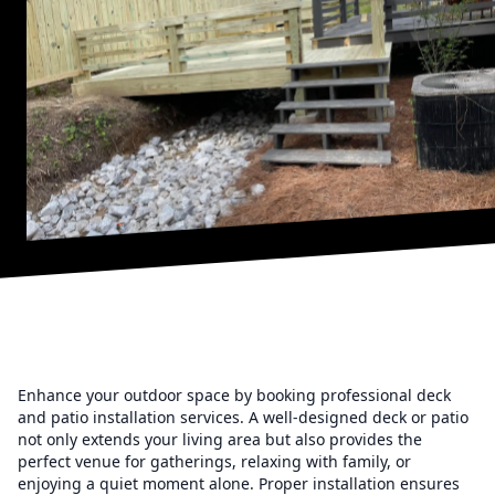
Enhance your outdoor space by booking professional deck
and patio installation services. A well-designed deck or patio
not only extends your living area but also provides the
perfect venue for gatherings, relaxing with family, or
enjoying a quiet moment alone. Proper installation ensures