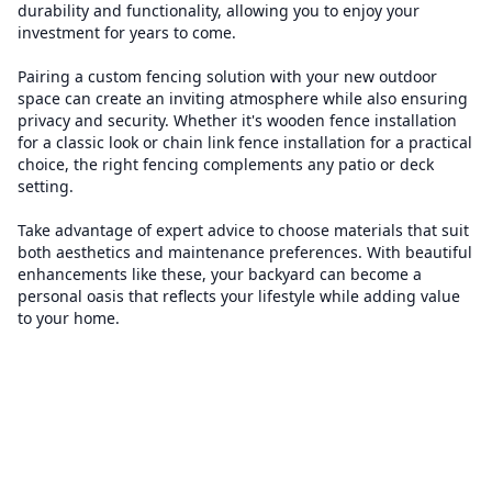
durability and functionality, allowing you to enjoy your
investment for years to come.
Pairing a custom fencing solution with your new outdoor
space can create an inviting atmosphere while also ensuring
privacy and security. Whether it's wooden fence installation
for a classic look or chain link fence installation for a practical
choice, the right fencing complements any patio or deck
setting.
Take advantage of expert advice to choose materials that suit
both aesthetics and maintenance preferences. With beautiful
enhancements like these, your backyard can become a
personal oasis that reflects your lifestyle while adding value
to your home.