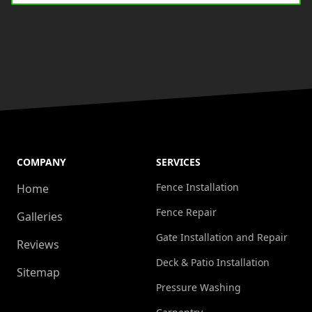
COMPANY
SERVICES
Fence Installation
Home
Fence Repair
Galleries
Gate Installation and Repair
Reviews
Deck & Patio Installation
Sitemap
Pressure Washing