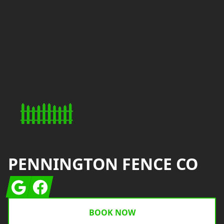
Footer
PENNINGTON FENCE CO
Google
Facebook
BOOK NOW