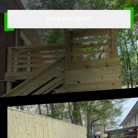
GET A FREE QUOTE