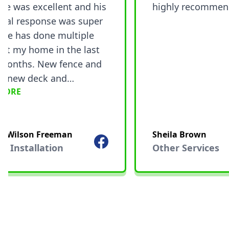
e was excellent and his
highly recommend.
al response was super
he has done multiple
t my home in the last
nths. New fence and
 new deck and
ORE
ion plus stain, and he
and repainted my front
I would recommend
 Wilson Freeman
Sheila Brown
vi! 5 out of 5 stars!!
Facebook
Installation
Other Services