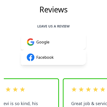
Reviews
LEAVE US A REVIEW
Google
Facebook
 stars
out of 5 stars
vi is so kind, his
Great job & service. Woul