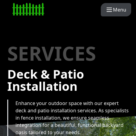
Menu
SERVICES
Deck & Patio
Installation
Enhance your outdoor space with our expert
deck and patio installation services. As specialists
in fence installation, we ensure seamless
integration for a beautiful, functional backyard
oasis tailored to your needs.