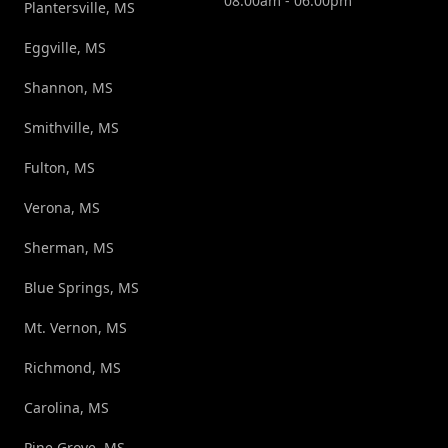
08:00am - 06:00pm
Plantersville, MS
Eggville, MS
Shannon, MS
Smithville, MS
Fulton, MS
Verona, MS
Sherman, MS
Blue Springs, MS
Mt. Vernon, MS
Richmond, MS
Carolina, MS
Pine Grove, MS