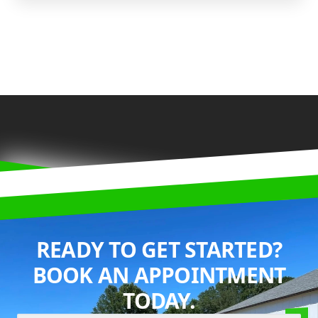
READY TO GET STARTED?
BOOK AN APPOINTMENT
TODAY.