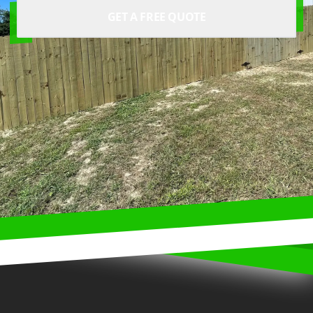
GET A FREE QUOTE