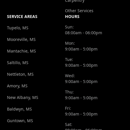
Carpentry
Other Services
SERVICE AREAS
HOURS
Sun:
Tupelo, MS
08:00am - 06:00pm
Mooreville, MS
Mon:
9:00am - 5:00pm
Mantachie, MS
Tue:
Saltillo, MS
9:00am - 5:00pm
Nettleton, MS
Wed:
9:00am - 5:00pm
Amory, MS
Thu:
New Albany, MS
9:00am - 5:00pm
Fri:
Baldwyn, MS
9:00am - 5:00pm
Guntown, MS
Sat: