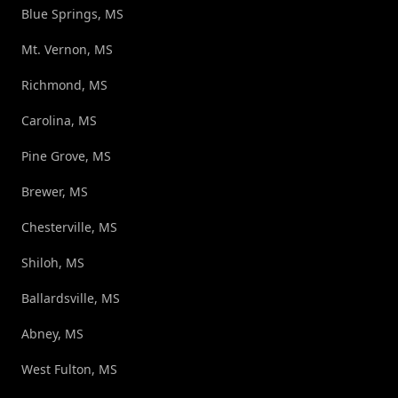
Blue Springs, MS
Mt. Vernon, MS
Richmond, MS
Carolina, MS
Pine Grove, MS
Brewer, MS
Chesterville, MS
Shiloh, MS
Ballardsville, MS
Abney, MS
West Fulton, MS