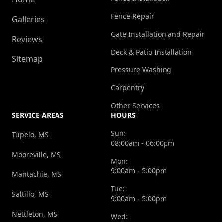
Fence Repair
Galleries
Gate Installation and Repair
Reviews
Deck & Patio Installation
Sitemap
Pressure Washing
Carpentry
Other Services
SERVICE AREAS
HOURS
Sun:
Tupelo, MS
08:00am - 06:00pm
Mooreville, MS
Mon:
9:00am - 5:00pm
Mantachie, MS
Tue:
Saltillo, MS
9:00am - 5:00pm
Nettleton, MS
Wed: