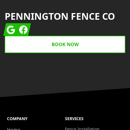
PENNINGTON FENCE CO
Google
Facebook
BOOK NOW
COMPANY
SERVICES
Fence Installation
Home