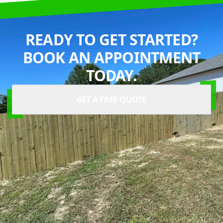
READY TO GET STARTED?
BOOK AN APPOINTMENT
TODAY.
GET A FREE QUOTE