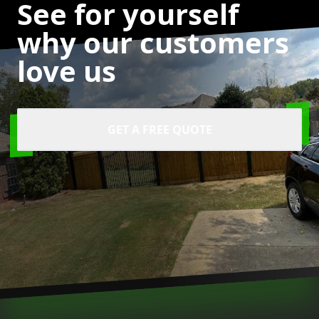
See for yourself
why our customers
love us
GET A FREE QUOTE