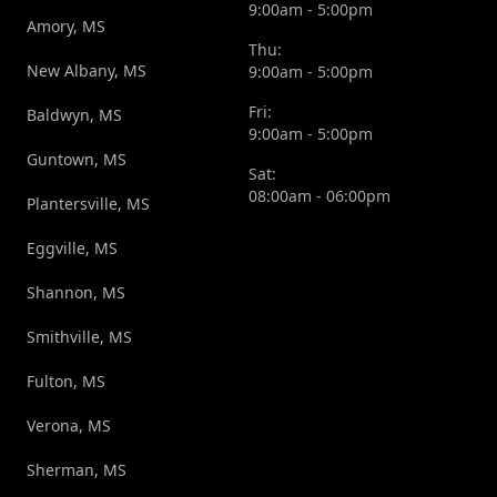
9:00am - 5:00pm
Amory, MS
Thu:
New Albany, MS
9:00am - 5:00pm
Fri:
Baldwyn, MS
9:00am - 5:00pm
Guntown, MS
Sat:
08:00am - 06:00pm
Plantersville, MS
Eggville, MS
Shannon, MS
Smithville, MS
Fulton, MS
Verona, MS
Sherman, MS