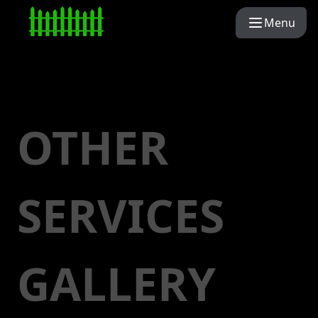
Menu
OTHER
SERVICES
GALLERY