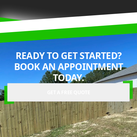
READY TO GET STARTED?
BOOK AN APPOINTMENT
TODAY.
GET A FREE QUOTE