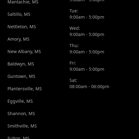
Mantachie, MS
Tue:
Saltillo, MS
9:00am - 5:00pm
Nettleton, MS
Wed:
9:00am - 5:00pm
Amory, MS
Thu:
New Albany, MS
9:00am - 5:00pm
Fri:
Baldwyn, MS
9:00am - 5:00pm
Guntown, MS
Sat:
08:00am - 06:00pm
Plantersville, MS
Eggville, MS
Shannon, MS
Smithville, MS
Fulton, MS