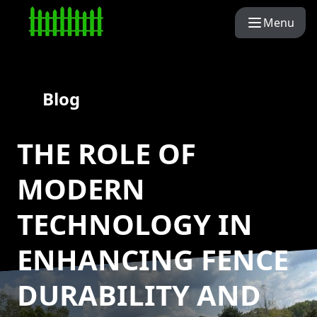
Menu
Blog
THE ROLE OF
MODERN
TECHNOLOGY IN
ENHANCING FENCE
DURABILITY AND