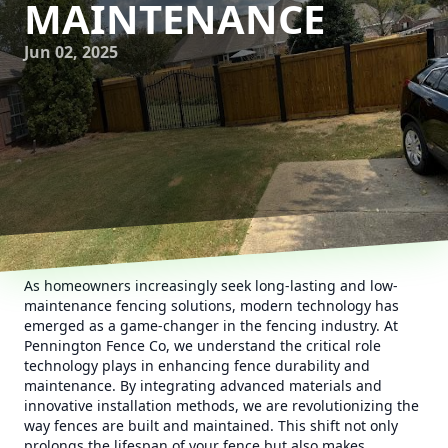
MAINTENANCE
Jun 02, 2025
As homeowners increasingly seek long-lasting and low-
maintenance fencing solutions, modern technology has
emerged as a game-changer in the fencing industry. At
Pennington Fence Co, we understand the critical role
technology plays in enhancing fence durability and
maintenance. By integrating advanced materials and
innovative installation methods, we are revolutionizing the
way fences are built and maintained. This shift not only
prolongs the lifespan of your fence but also makes