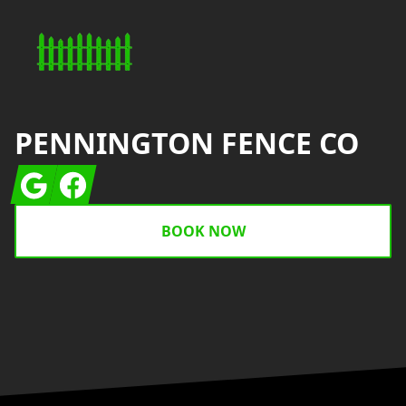
PENNINGTON FENCE CO
Google
Facebook
BOOK NOW