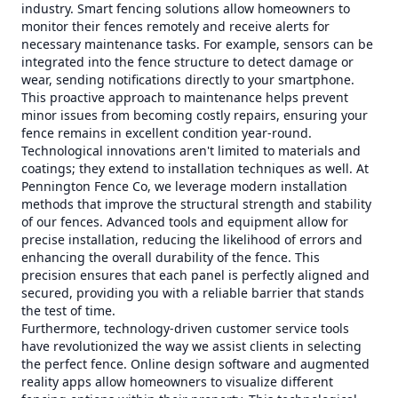
industry. Smart fencing solutions allow homeowners to
monitor their fences remotely and receive alerts for
necessary maintenance tasks. For example, sensors can be
integrated into the fence structure to detect damage or
wear, sending notifications directly to your smartphone.
This proactive approach to maintenance helps prevent
minor issues from becoming costly repairs, ensuring your
fence remains in excellent condition year-round.
Technological innovations aren't limited to materials and
coatings; they extend to installation techniques as well. At
Pennington Fence Co, we leverage modern installation
methods that improve the structural strength and stability
of our fences. Advanced tools and equipment allow for
precise installation, reducing the likelihood of errors and
enhancing the overall durability of the fence. This
precision ensures that each panel is perfectly aligned and
secured, providing you with a reliable barrier that stands
the test of time.
Furthermore, technology-driven customer service tools
have revolutionized the way we assist clients in selecting
the perfect fence. Online design software and augmented
reality apps allow homeowners to visualize different