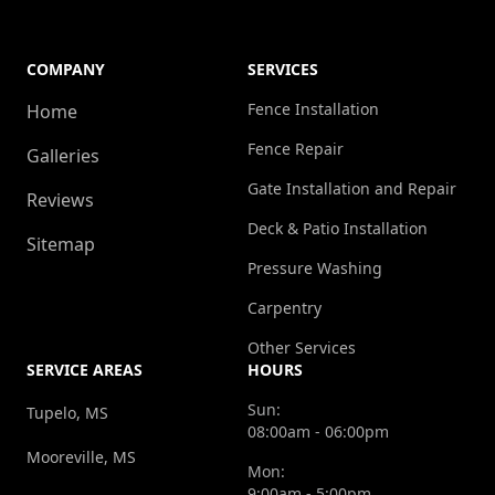
COMPANY
SERVICES
Fence Installation
Home
Fence Repair
Galleries
Gate Installation and Repair
Reviews
Deck & Patio Installation
Sitemap
Pressure Washing
Carpentry
Other Services
SERVICE AREAS
HOURS
Sun:
Tupelo, MS
08:00am - 06:00pm
Mooreville, MS
Mon:
9:00am - 5:00pm