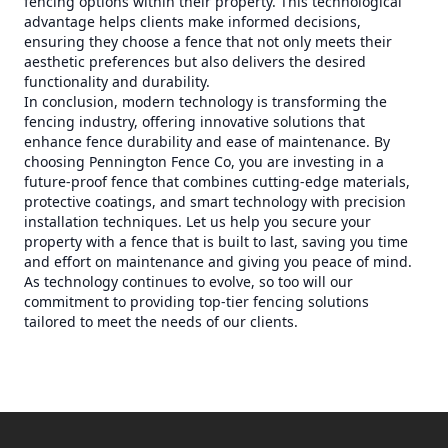
fencing options within their property. This technological
advantage helps clients make informed decisions,
ensuring they choose a fence that not only meets their
aesthetic preferences but also delivers the desired
functionality and durability.
In conclusion, modern technology is transforming the
fencing industry, offering innovative solutions that
enhance fence durability and ease of maintenance. By
choosing Pennington Fence Co, you are investing in a
future-proof fence that combines cutting-edge materials,
protective coatings, and smart technology with precision
installation techniques. Let us help you secure your
property with a fence that is built to last, saving you time
and effort on maintenance and giving you peace of mind.
As technology continues to evolve, so too will our
commitment to providing top-tier fencing solutions
tailored to meet the needs of our clients.