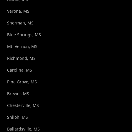
Verona, MS
Sherman, MS
Blue Springs, MS
Mt. Vernon, MS
Richmond, MS
Carolina, MS
Pine Grove, MS
Brewer, MS
Chesterville, MS
Shiloh, MS
Ballardsville, MS