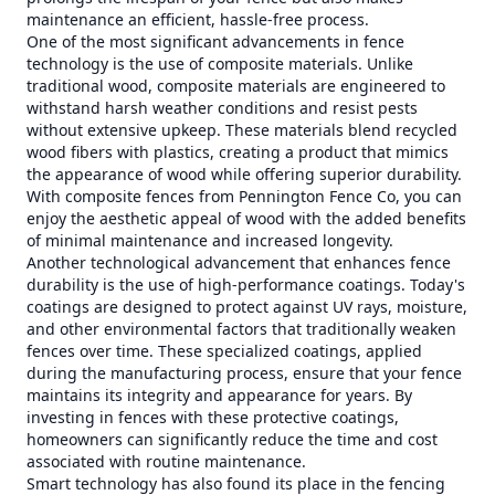
maintenance an efficient, hassle-free process.
One of the most significant advancements in fence
technology is the use of composite materials. Unlike
traditional wood, composite materials are engineered to
withstand harsh weather conditions and resist pests
without extensive upkeep. These materials blend recycled
wood fibers with plastics, creating a product that mimics
the appearance of wood while offering superior durability.
With composite fences from Pennington Fence Co, you can
enjoy the aesthetic appeal of wood with the added benefits
of minimal maintenance and increased longevity.
Another technological advancement that enhances fence
durability is the use of high-performance coatings. Today's
coatings are designed to protect against UV rays, moisture,
and other environmental factors that traditionally weaken
fences over time. These specialized coatings, applied
during the manufacturing process, ensure that your fence
maintains its integrity and appearance for years. By
investing in fences with these protective coatings,
homeowners can significantly reduce the time and cost
associated with routine maintenance.
Smart technology has also found its place in the fencing