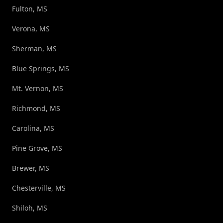
Fulton, MS
Verona, MS
Sherman, MS
Blue Springs, MS
Mt. Vernon, MS
Richmond, MS
Carolina, MS
Pine Grove, MS
Brewer, MS
Chesterville, MS
Shiloh, MS