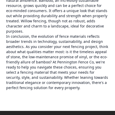
natural ambience. Bamboo, an incredibly sustainable
resource, grows quickly and can be a perfect choice for
eco-minded consumers. It offers a unique look that stands
out while providing durability and strength when properly
treated. Willow fencing, though not as robust, adds
character and charm to a landscape, ideal for decorative
purposes.
In conclusion, the evolution of fence materials reflects
broader trends in technology, sustainability, and design
aesthetics. As you consider your next fencing project, think
about what qualities matter most: is it the timeless appeal
of stone, the low-maintenance promise of vinyl, or the eco-
friendly allure of bamboo? At Pennington Fence Co, we're
ready to help you navigate these choices, ensuring you
select a fencing material that meets your needs for
security, style, and sustainability. Whether leaning towards
traditional elegance or contemporary innovation, there's a
perfect fencing solution for every property.