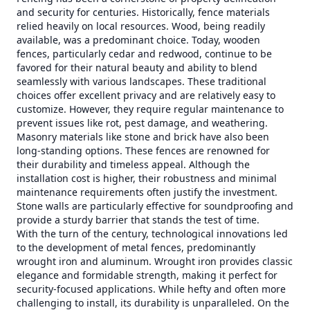
and security for centuries. Historically, fence materials
relied heavily on local resources. Wood, being readily
available, was a predominant choice. Today, wooden
fences, particularly cedar and redwood, continue to be
favored for their natural beauty and ability to blend
seamlessly with various landscapes. These traditional
choices offer excellent privacy and are relatively easy to
customize. However, they require regular maintenance to
prevent issues like rot, pest damage, and weathering.
Masonry materials like stone and brick have also been
long-standing options. These fences are renowned for
their durability and timeless appeal. Although the
installation cost is higher, their robustness and minimal
maintenance requirements often justify the investment.
Stone walls are particularly effective for soundproofing and
provide a sturdy barrier that stands the test of time.
With the turn of the century, technological innovations led
to the development of metal fences, predominantly
wrought iron and aluminum. Wrought iron provides classic
elegance and formidable strength, making it perfect for
security-focused applications. While hefty and often more
challenging to install, its durability is unparalleled. On the