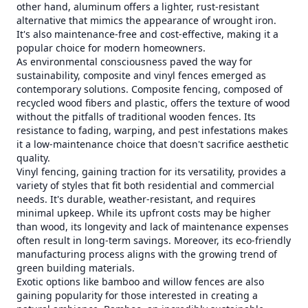
other hand, aluminum offers a lighter, rust-resistant
alternative that mimics the appearance of wrought iron.
It's also maintenance-free and cost-effective, making it a
popular choice for modern homeowners.
As environmental consciousness paved the way for
sustainability, composite and vinyl fences emerged as
contemporary solutions. Composite fencing, composed of
recycled wood fibers and plastic, offers the texture of wood
without the pitfalls of traditional wooden fences. Its
resistance to fading, warping, and pest infestations makes
it a low-maintenance choice that doesn't sacrifice aesthetic
quality.
Vinyl fencing, gaining traction for its versatility, provides a
variety of styles that fit both residential and commercial
needs. It's durable, weather-resistant, and requires
minimal upkeep. While its upfront costs may be higher
than wood, its longevity and lack of maintenance expenses
often result in long-term savings. Moreover, its eco-friendly
manufacturing process aligns with the growing trend of
green building materials.
Exotic options like bamboo and willow fences are also
gaining popularity for those interested in creating a