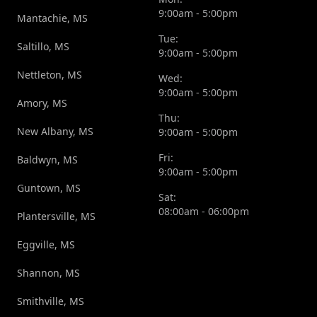
9:00am - 5:00pm
Mantachie, MS
Tue:
Saltillo, MS
9:00am - 5:00pm
Nettleton, MS
Wed:
9:00am - 5:00pm
Amory, MS
Thu:
New Albany, MS
9:00am - 5:00pm
Fri:
Baldwyn, MS
9:00am - 5:00pm
Guntown, MS
Sat:
08:00am - 06:00pm
Plantersville, MS
Eggville, MS
Shannon, MS
Smithville, MS