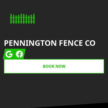
PENNINGTON FENCE CO
Google
Facebook
BOOK NOW