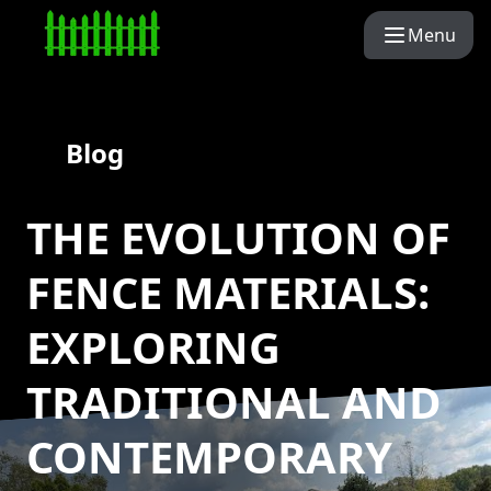
Menu
Blog
THE EVOLUTION OF
FENCE MATERIALS:
EXPLORING
TRADITIONAL AND
CONTEMPORARY