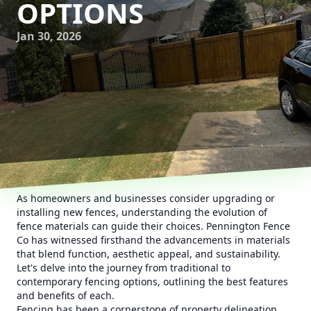
OPTIONS
Jan 30, 2026
As homeowners and businesses consider upgrading or
installing new fences, understanding the evolution of
fence materials can guide their choices. Pennington Fence
Co has witnessed firsthand the advancements in materials
that blend function, aesthetic appeal, and sustainability.
Let's delve into the journey from traditional to
contemporary fencing options, outlining the best features
and benefits of each.
Fencing has been a cornerstone of property delineation