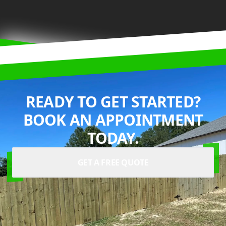
READY TO GET STARTED?
BOOK AN APPOINTMENT
TODAY.
GET A FREE QUOTE