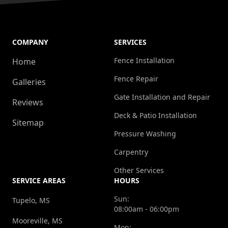
COMPANY
SERVICES
Fence Installation
Home
Fence Repair
Galleries
Gate Installation and Repair
Reviews
Deck & Patio Installation
Sitemap
Pressure Washing
Carpentry
Other Services
SERVICE AREAS
HOURS
Sun:
Tupelo, MS
08:00am - 06:00pm
Mooreville, MS
Mon: