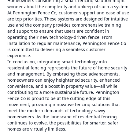
Homeowners considering a smart fencing solution might
wonder about the complexity and upkeep of such a system.
At Pennington Fence Co, customer support and ease of use
are top priorities. These systems are designed for intuitive
use and the company provides comprehensive training
and support to ensure that users are confident in
operating their new technology-driven fence. From
installation to regular maintenance, Pennington Fence Co
is committed to delivering a seamless customer
experience.
In conclusion, integrating smart technology into
residential fencing represents the future of home security
and management. By embracing these advancements,
homeowners can enjoy heightened security, enhanced
convenience, and a boost in property value—all while
contributing to a more sustainable future. Pennington
Fence Co is proud to be at the cutting edge of this
movement, providing innovative fencing solutions that
meet the modern demands of technology-savvy
homeowners. As the landscape of residential fencing
continues to evolve, the possibilities for smarter, safer
homes are virtually limitless.