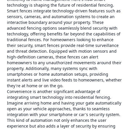
technology is shaping the future of residential fencing.
Smart fences integrate technology-driven features such as
sensors, cameras, and automation systems to create an
interactive boundary around your property. These
advanced fencing options seamlessly blend security with
technology, offering benefits far beyond the capabilities of
traditional fences. For homeowners looking to enhance
their security, smart fences provide real-time surveillance
and threat detection. Equipped with motion sensors and
high-definition cameras, these fences can alert
homeowners to any unauthorized movements around their
property. Additionally, many systems sync with
smartphones or home automation setups, providing
instant alerts and live video feeds to homeowners, whether
they're at home or on the go.
Convenience is another significant advantage of
integrating smart technology into residential fencing.
Imagine arriving home and having your gate automatically
open as your vehicle approaches, thanks to seamless
integration with your smartphone or car's security system.
This kind of automation not only enhances the user
experience but also adds a layer of security by ensuring