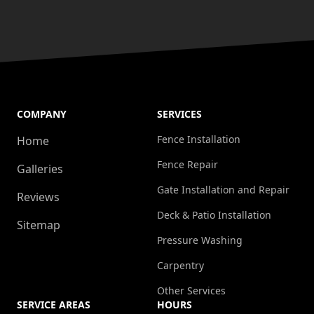
COMPANY
SERVICES
Fence Installation
Home
Fence Repair
Galleries
Gate Installation and Repair
Reviews
Deck & Patio Installation
Sitemap
Pressure Washing
Carpentry
Other Services
SERVICE AREAS
HOURS