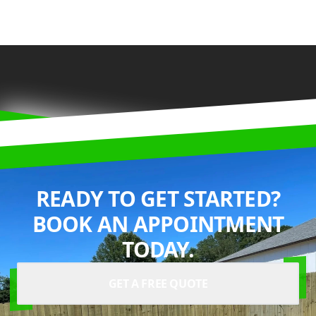
READY TO GET STARTED?
BOOK AN APPOINTMENT
TODAY.
GET A FREE QUOTE