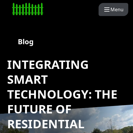
Menu
Blog
INTEGRATING
SMART
TECHNOLOGY: THE
FUTURE OF
RESIDENTIAL