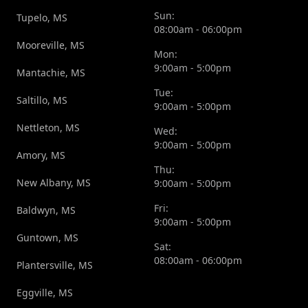
Sun:
Tupelo, MS
08:00am - 06:00pm
Mooreville, MS
Mon:
9:00am - 5:00pm
Mantachie, MS
Tue:
Saltillo, MS
9:00am - 5:00pm
Nettleton, MS
Wed:
9:00am - 5:00pm
Amory, MS
Thu:
New Albany, MS
9:00am - 5:00pm
Fri:
Baldwyn, MS
9:00am - 5:00pm
Guntown, MS
Sat:
08:00am - 06:00pm
Plantersville, MS
Eggville, MS