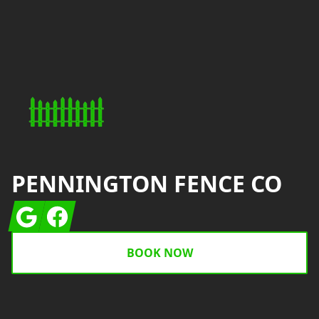
Footer
PENNINGTON FENCE CO
Google
Facebook
BOOK NOW