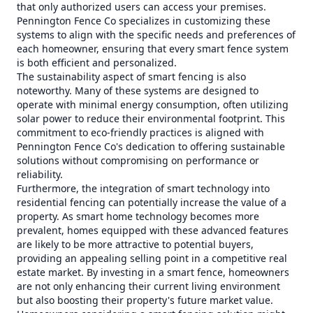
that only authorized users can access your premises.
Pennington Fence Co specializes in customizing these
systems to align with the specific needs and preferences of
each homeowner, ensuring that every smart fence system
is both efficient and personalized.
The sustainability aspect of smart fencing is also
noteworthy. Many of these systems are designed to
operate with minimal energy consumption, often utilizing
solar power to reduce their environmental footprint. This
commitment to eco-friendly practices is aligned with
Pennington Fence Co's dedication to offering sustainable
solutions without compromising on performance or
reliability.
Furthermore, the integration of smart technology into
residential fencing can potentially increase the value of a
property. As smart home technology becomes more
prevalent, homes equipped with these advanced features
are likely to be more attractive to potential buyers,
providing an appealing selling point in a competitive real
estate market. By investing in a smart fence, homeowners
are not only enhancing their current living environment
but also boosting their property's future market value.