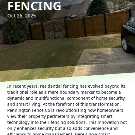
FENCING
Oct 26, 2025
In recent years, residential fencing has evolved beyond its
traditional role as a mere boundary marker to become a
dynamic and multifunctional component of home security
and smart living. At the forefront of this transformation,
Pennington Fence Co is revolutionizing how homeowners
view their property perimeters by integrating smart
technology into their fencing solutions. This innovation not
only enhances security but also adds convenience and
efficiency to home management. Here's how smart