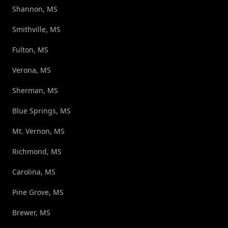
Shannon, MS
Smithville, MS
Fulton, MS
Verona, MS
Sherman, MS
Blue Springs, MS
Mt. Vernon, MS
Richmond, MS
Carolina, MS
Pine Grove, MS
Brewer, MS