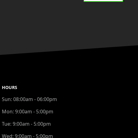
HOURS
Sun:
08:00am - 06:00pm
Mon:
9:00am - 5:00pm
Tue:
9:00am - 5:00pm
Wed:
9:00am - 5:00pm