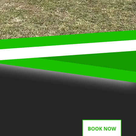
BOOK NOW