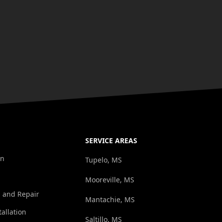
SERVICE AREAS
on
Tupelo, MS
Mooreville, MS
n and Repair
Mantachie, MS
tallation
Saltillo, MS