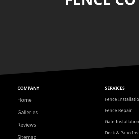
COMPANY
SERVICES
Fence Installati
Home
Fence Repair
Galleries
Gate Installatio
Reviews
Deck & Patio Ins
Sitemap