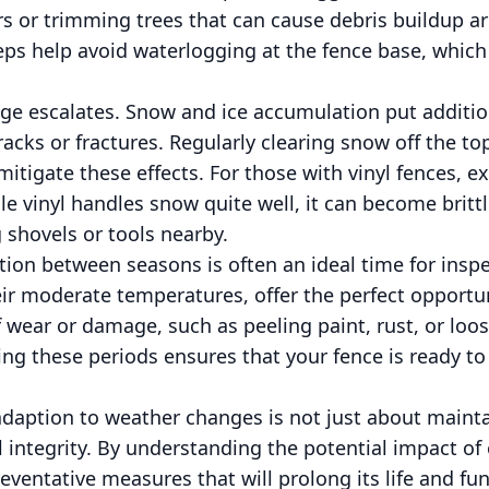
rs or trimming trees that can cause debris buildup a
s help avoid waterlogging at the fence base, which i
nge escalates. Snow and ice accumulation put additio
cracks or fractures. Regularly clearing snow off the t
itigate these effects. For those with vinyl fences, e
le vinyl handles snow quite well, it can become britt
 shovels or tools nearby.
ition between seasons is often an ideal time for inspe
heir moderate temperatures, offer the perfect opportu
f wear or damage, such as peeling paint, rust, or lo
ing these periods ensures that your fence is ready t
adaption to weather changes is not just about mainta
l integrity. By understanding the potential impact o
ventative measures that will prolong its life and func