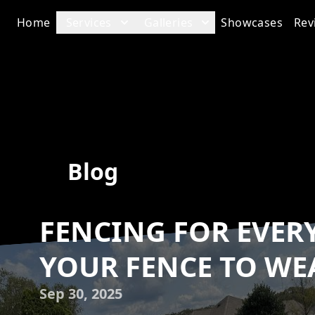
Home
Services
Galleries
Showcases
Rev
Blog
FENCING FOR EVER
YOUR FENCE TO WE
Sep 30, 2025