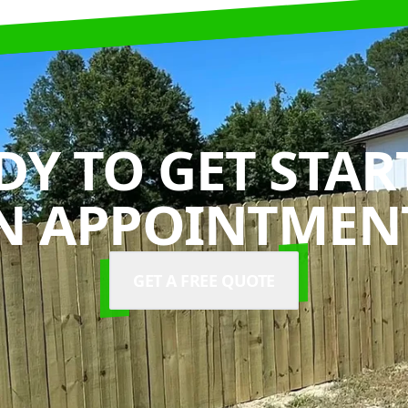
DY TO GET STAR
N APPOINTMENT
GET A FREE QUOTE