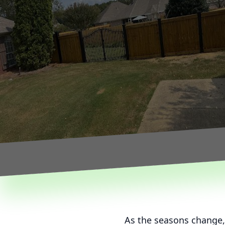
As the seasons change,