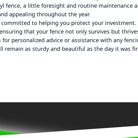
l fence, a little foresight and routine maintenance ar
and appealing throughout the year.
 committed to helping you protect your investment. 
 ensuring that your fence not only survives but thrive
 for personalized advice or assistance with any fenc
l remain as sturdy and beautiful as the day it was firs