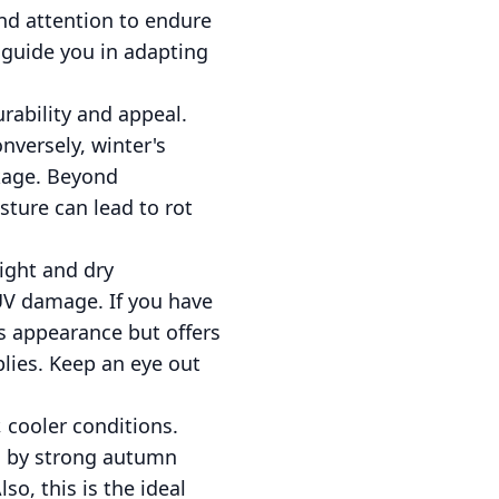
and attention to endure
 guide you in adapting
rability and appeal.
nversely, winter's
akage. Beyond
sture can lead to rot
ight and dry
 UV damage. If you have
ts appearance but offers
plies. Keep an eye out
, cooler conditions.
ed by strong autumn
so, this is the ideal