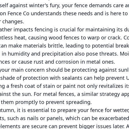
tself against winter's fury, your fence demands care 
on Fence Co understands these needs and is here to
r changes.
er impacts fencing is crucial for maintaining its du
less heat, causing wood fences to warp or crack. Co
an make materials brittle, leading to potential bre
 in humidity and precipitation also pose threats. Moi
ces or cause rust and corrosion in metal ones.
your main concern should be protecting against sunl
 shade of protection with sealants can help prevent
 a fresh coat of stain or paint not only revitalizes i
ainst the sun. For metal fences, a similar strategy ap
t them promptly to prevent spreading.
tumn, it is essential to prepare your fence for wetter
ts, such as nails or panels, which can be exacerbat
ements are secure can prevent bigger issues later. Al