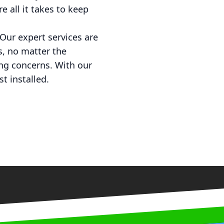
e all it takes to keep
Our expert services are
s, no matter the
ing concerns. With our
t installed.