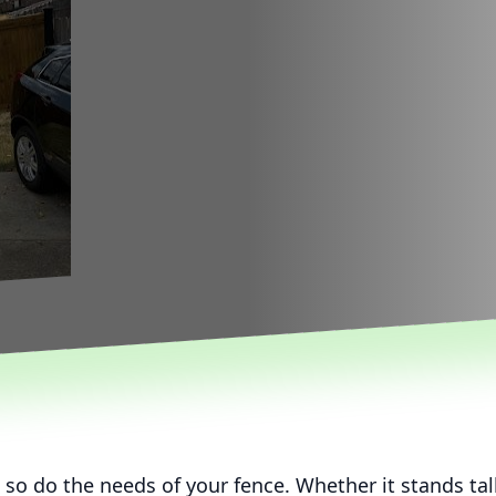
 so do the needs of your fence. Whether it stands ta