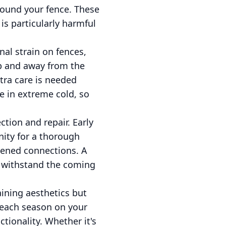
round your fence. These
s particularly harmful
nal strain on fences,
op and away from the
xtra care is needed
le in extreme cold, so
ction and repair. Early
nity for a thorough
osened connections. A
o withstand the coming
ining aesthetics but
f each season on your
tionality. Whether it's