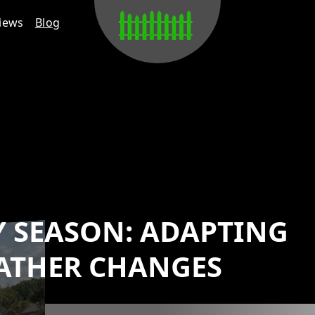
iews
Blog
Y SEASON: ADAPTING
ATHER CHANGES