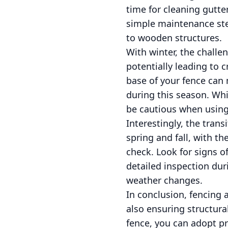
time for cleaning gutte
simple maintenance step
to wooden structures.
With winter, the challe
potentially leading to 
base of your fence can m
during this season. Whi
be cautious when using
Interestingly, the trans
spring and fall, with t
check. Look for signs o
detailed inspection dur
weather changes.
In conclusion, fencing 
also ensuring structura
fence, you can adopt pre