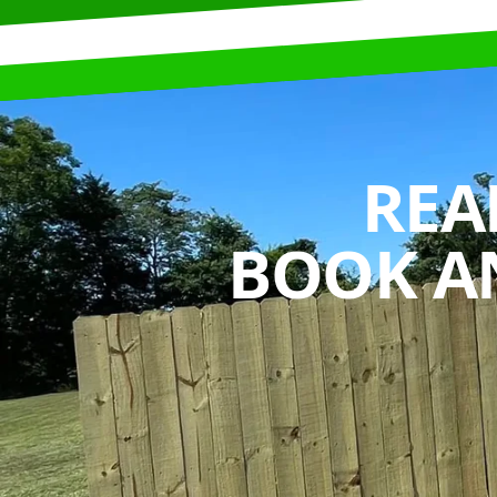
REA
BOOK A