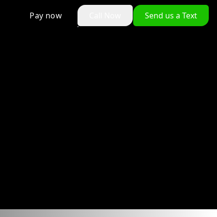
Pay now
Call Now
Send us a Text