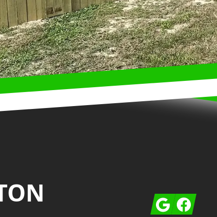
TON
Google
Facebook