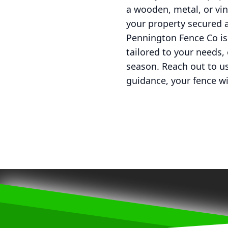
a wooden, metal, or viny
your property secured 
Pennington Fence Co is
tailored to your needs,
season. Reach out to us
guidance, your fence wil