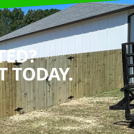
TED?
 TODAY.