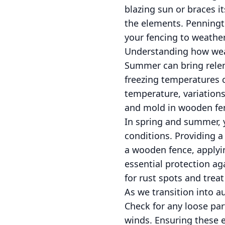
blazing sun or braces i
the elements. Penningt
your fencing to weathe
Understanding how weath
Summer can bring relent
freezing temperatures c
temperature, variations
and mold in wooden fen
In spring and summer, 
conditions. Providing a
a wooden fence, applying
essential protection ag
for rust spots and trea
As we transition into au
Check for any loose par
winds. Ensuring these el