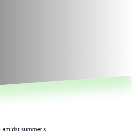
ll amidst summer's